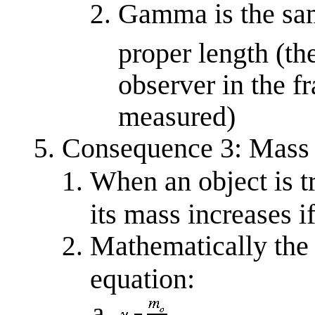
Gamma is the same
proper length (th
observer in the f
measured)
Consequence 3: Mass 
When an object is tr
its mass increases i
Mathematically the 
equation: