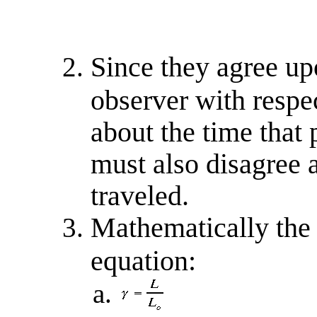
Since they agree upo
observer with respec
about the time that 
must also disagree a
traveled.
Mathematically the 
equation: