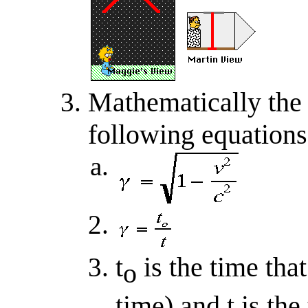
Mathematically the 
following equations
t
is the time tha
o
time) and t is the