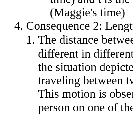
(Maggie's time)
Consequence 2: Lengt
The distance betwee
different in differe
the situation depict
traveling between t
This motion is obse
person on one of th