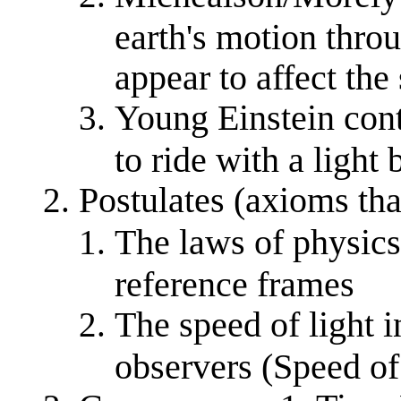
earth's motion thro
appear to affect the
Young Einstein cont
to ride with a light
Postulates (axioms that
The laws of physics 
reference frames
The speed of light i
observers (Speed of 