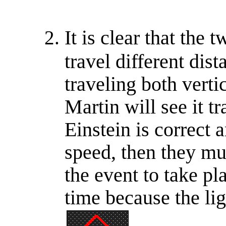
It is clear that the 
travel different dis
traveling both verti
Martin will see it tr
Einstein is correct
speed, then they mu
the event to take pl
time because the lig