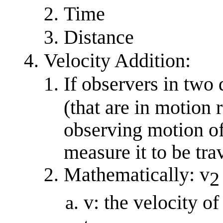
Time
Distance
Velocity Addition:
If observers in two 
(that are in motion r
observing motion of
measure it to be tra
Mathematically: v
2
v: the velocity o