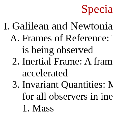
Specia
Galilean and Newtonia
Frames of Reference: 
is being observed
Inertial Frame: A frame
accelerated
Invariant Quantities:
for all observers in in
Mass