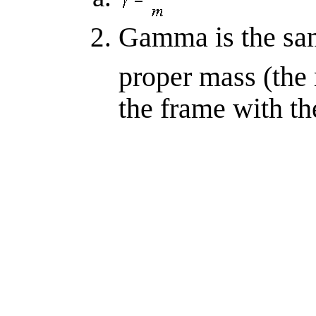
Gamma is the same
proper mass (the
the frame with t