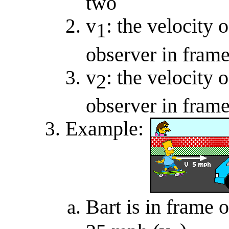
two
v
: the velocity 
1
observer in frame
v
: the velocity 
2
observer in frame
Example:
Bart is in frame