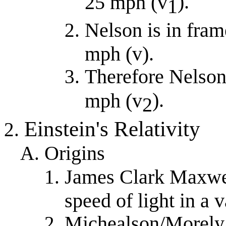
).
25 mph (v
1
Nelson is in fra
mph (v).
Therefore Nelson
).
mph (v
2
Einstein's Relativity
Origins
James Clark Maxwel
speed of light in a
Michealson/Morely 