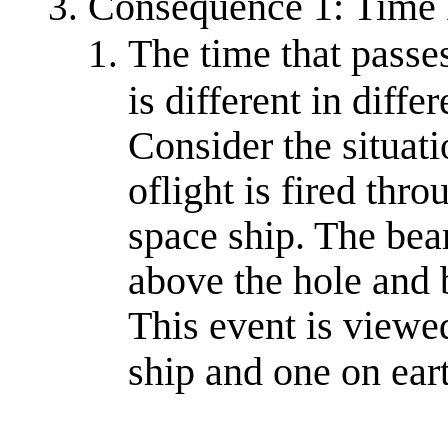
Consequence 1: Time 
The time that passes
is different in diffe
Consider the situat
oflight is fired thro
space ship. The bea
above the hole and 
This event is viewe
ship and one on ear